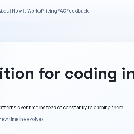
About
How It Works
Pricing
FAQ
Feedback
tion for coding i
tterns over time instead of constantly relearning them.
iew timeline evolves.