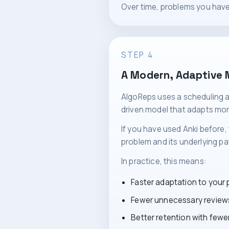
Over time, problems you have
STEP 4
A Modern, Adaptive 
AlgoReps uses a scheduling a
driven model that adapts mor
If you have used Anki before, 
problem and its underlying pat
In practice, this means:
Faster adaptation to your
Fewer unnecessary review
Better retention with fewer