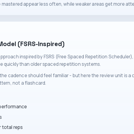
 mastered appear less often, while weaker areas get more atte
Model (FSRS-Inspired)
pproach inspired by FSRS (Free Spaced Repetition Scheduler),
e quickly than older spaced repetition systems.
the cadence should feel familiar - but here the review unit is a
tern, not a flashcard.
 performance
s
 total reps