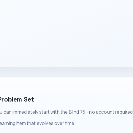
Problem Set
can immediately start with the Blind 75 - no account required
learning item that evolves over time.