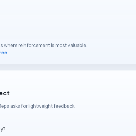
s where reinforcement is most valuable.
free
lect
Reps asks for lightweight feedback.
ly?