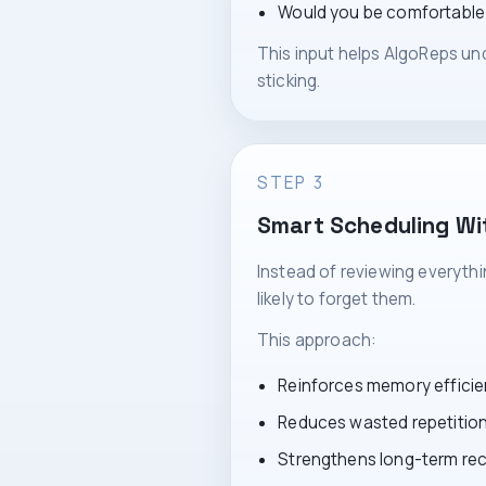
Would you be comfortable s
This input helps AlgoReps und
sticking.
STEP 3
Smart Scheduling Wi
Instead of reviewing everyth
likely to forget them.
This approach:
Reinforces memory efficie
Reduces wasted repetitio
Strengthens long-term rec