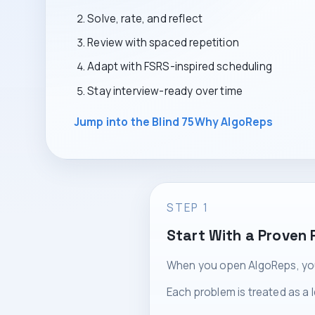
Solve, rate, and reflect
Review with spaced repetition
Adapt with FSRS-inspired scheduling
Stay interview-ready over time
Jump into the Blind 75
Why AlgoReps
STEP 1
Start With a Proven 
When you open AlgoReps, you 
Each problem is treated as a 