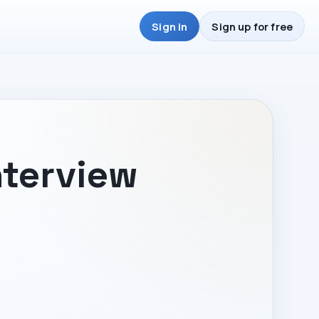
Sign in
Sign up for free
nterview