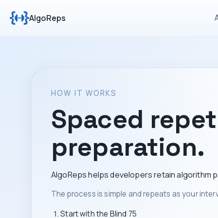
AlgoReps
HOW IT WORKS
Spaced repeti
preparation.
AlgoReps helps developers retain algorithm pa
The process is simple and repeats as your interv
Start with the Blind 75