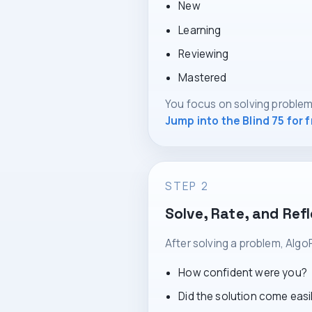
New
Learning
Reviewing
Mastered
You focus on solving problem
Jump into the Blind 75 for 
STEP 2
Solve, Rate, and Ref
After solving a problem, Algo
How confident were you?
Did the solution come easi