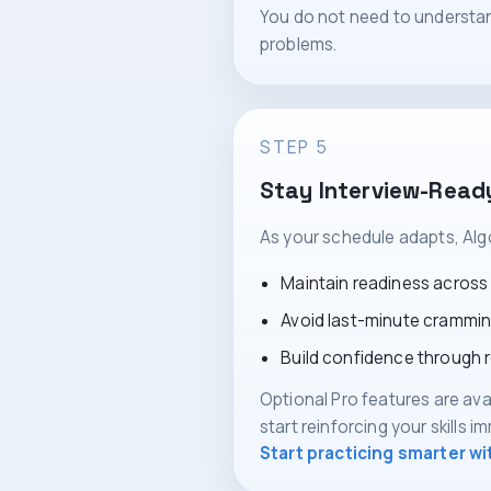
You do not need to understan
problems.
STEP 5
Stay Interview-Read
As your schedule adapts, Alg
Maintain readiness across
Avoid last-minute crammi
Build confidence through 
Optional Pro features are ava
start reinforcing your skills i
Start practicing smarter w