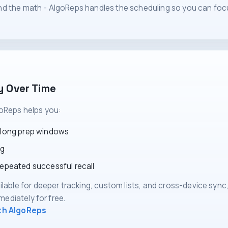
d the math - AlgoReps handles the scheduling so you can foc
y Over Time
oReps helps you:
 long prep windows
ng
repeated successful recall
ilable for deeper tracking, custom lists, and cross-device sync
mmediately for free.
ith AlgoReps