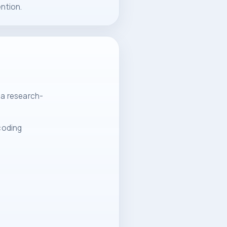
ntion.
 a research-
 coding