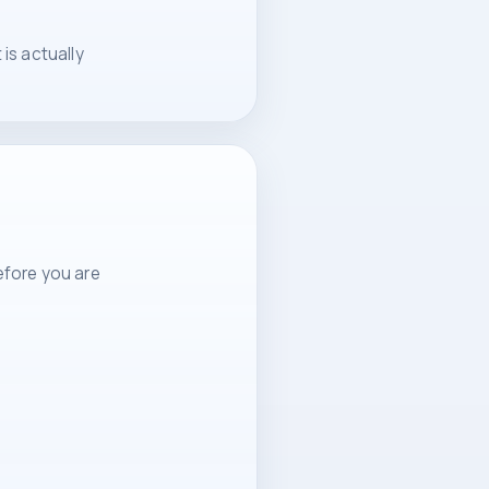
is actually
efore you are