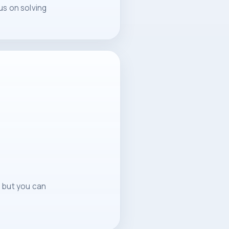
us on solving
, but you can