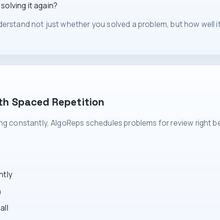
olving it again?
erstand not just whether you solved a problem, but how well it 
th Spaced Repetition
ing constantly, AlgoReps schedules problems for review right b
ntly
n
all