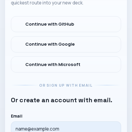
quickest route into your new deck.
Continue with GitHub
Continue with Google
Continue with Microsoft
OR SIGN UP WITH EMAIL
Or create an account with email.
Email