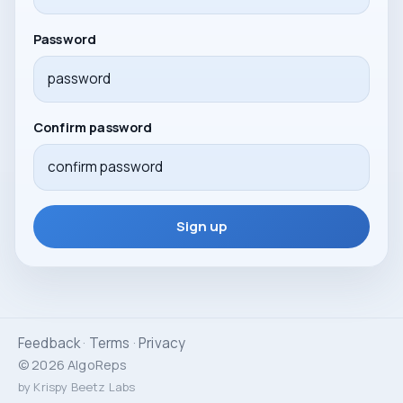
Password
Confirm password
Sign up
Feedback
·
Terms
·
Privacy
© 2026 AlgoReps
by Krispy Beetz Labs