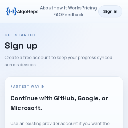
About
How It Works
Pricing
AlgoReps
Sign in
FAQ
Feedback
GET STARTED
Sign up
Create a free account to keep your progress synced
across devices.
FASTEST WAY IN
Continue with GitHub, Google, or
Microsoft.
Use an existing provider account if you want the